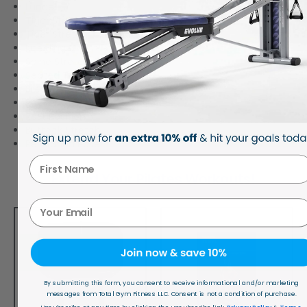
Lunge
Tiger Stretch – Round Back
Tiger Stretch – Flat Back
Kneeling Chest Expansion
Spine Stretch & Bicep Curl
Seated Torso Twist
Breast Stroke
Rocker
Rest Position
Buttock Stretch
Relaxation Pose
First Name
Extend Your Pilates Workouts!
Your Email
By submitting this form, you consent to receive informational and/or marketing
messages from Total Gym Fitness LLC. Consent is not a condition of purchase.