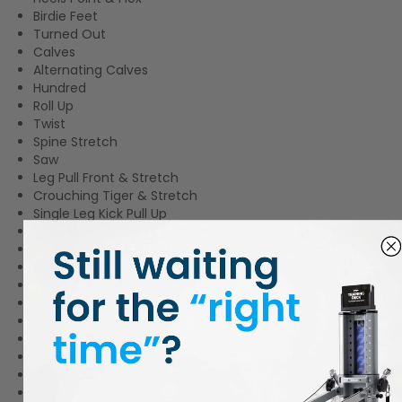
Birdie Feet
Turned Out
Calves
Alternating Calves
Hundred
Roll Up
Twist
Spine Stretch
Saw
Leg Pull Front & Stretch
Crouching Tiger & Stretch
Single Leg Kick Pull Up
Swan Dive
Double Leg Kick Push Up
Double Leg Stretch
Single Leg Stretch
Scissors
Double Leg Circles
Box Splits
Elephant
Side Bend
Leg Pull