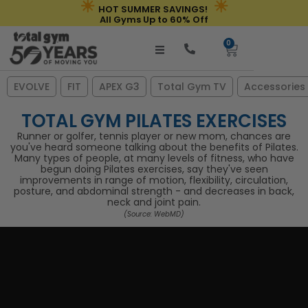
☀
☀
Skip
HOT SUMMER SAVINGS!
All Gyms Up to 60% Off
to
0
content
Cart
EVOLVE
FIT
APEX G3
Total Gym TV
Accessories
TOTAL GYM PILATES EXERCISES
Runner or golfer, tennis player or new mom, chances are
you've heard someone talking about the benefits of Pilates.
Many types of people, at many levels of fitness, who have
begun doing Pilates exercises, say they've seen
improvements in range of motion, flexibility, circulation,
posture, and abdominal strength - and decreases in back,
neck and joint pain.
(Source: WebMD)