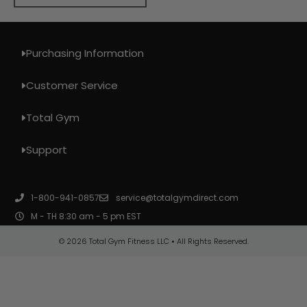
Purchasing Information
Customer Service
Total Gym
Support
1-800-941-0857
service@totalgymdirect.com
M - TH 8:30 am - 5 pm EST
© 2026 Total Gym Fitness LLC • All Rights Reserved.