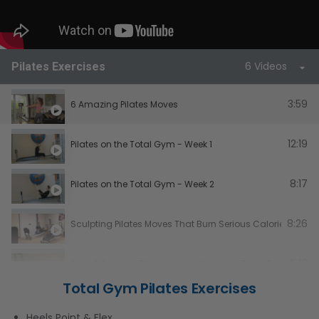
6 Videos
Pilates Exercises
3:59
6 Amazing Pilates Moves
12:19
Pilates on the Total Gym - Week 1
8:17
Pilates on the Total Gym - Week 2
8:26
Sculpting Pilates Moves That Burn Serious Calories - Tot
5:16
Sexy & Powerful Pilates Legs – Using the Total Gym Pad
Total Gym Pilates Exercises
Total Gym Cardio/Pilates Workout
Heels Point & Flex